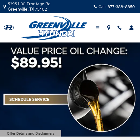
Greenville Hyundai
Skip to main content
5395 I-30 Frontage Rd
Call:
877-388-8850
Greenville
,
TX
75402
Offer Details and Disclaimers
Open Details Modal