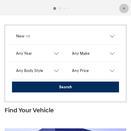
Results
New
175
Any Year
Any Make
Any Body Style
Any Price
Search
Find Your Vehicle