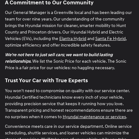
A Commitment to Our Community
Our General Manager is a Greenville local and has been leading our
team for over nine years. Our understanding of the community
brings the Hyundai mission for cleaner, smarter mobility to Hunt
County and Princeton drivers. Our Hyundai Hybrid and Electric
Vehicles (EVs), including the
Elantra Hybrid
and
Santa Fe Hybrid
,
optimize efficiency and offer incredible safety features.
We're not here to just sell cars; we want to build lasting
relationships
. We list the Sonic Price for each vehicle. The Sonic
Price is a fair price for our vehicles: no haggling necessary.
Trust Your Car with True Experts
You won't need to compromise on quality with our service center.
Hyundai Certified technicians know every inch of your vehicle,
providing precision service that keeps it running how you love.
Transparent pricing and honest recommendations ensure there are
no surprises when it comes to
Hyundai maintenance or services
.
Convenience meets care in our service department. Online service
scheduling, shuttle services, and loaner vehicles can minimize the