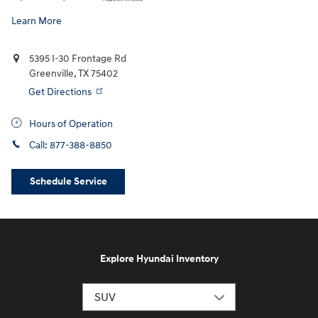
Learn More
5395 I-30 Frontage Rd
Greenville
,
TX
75402
Get Directions
Hours of Operation
Call:
877-388-8850
Schedule Service
Explore Hyundai Inventory