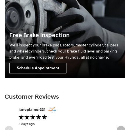
Free Brake Inspection
We’ll inspect your brake pads, rotors, master cylinder, calipers
and wheel cylinders, check your brake fluid level and parking
brake, and even road test your Hyundai, all at no charge.
Schedule Appointment
Customer Reviews
Slide 1 of 12
janeplainer331
lifesabou
3 days ago
4 days ago