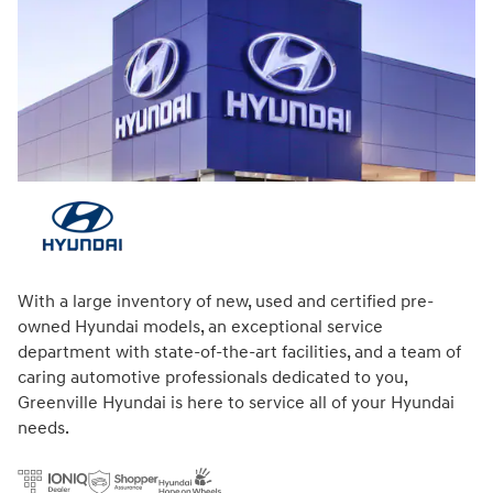
With a large inventory of new, used and certified pre-
owned Hyundai models, an exceptional service
department with state-of-the-art facilities, and a team of
caring automotive professionals dedicated to you,
Greenville Hyundai is here to service all of your Hyundai
needs.