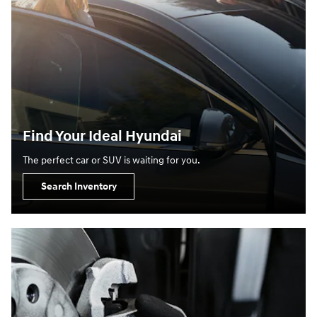
Find Your Ideal Hyundai
The perfect car or SUV is waiting for you.
Search Inventory