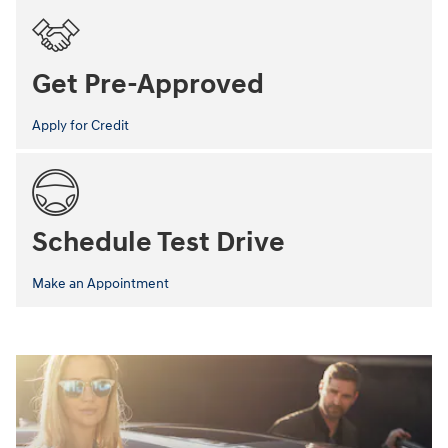
Get Pre-Approved
Apply for Credit
Schedule Test Drive
Make an Appointment