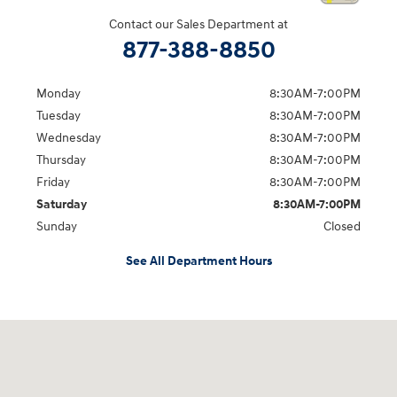
Contact our Sales Department at
877-388-8850
Monday
8:30AM-7:00PM
Tuesday
8:30AM-7:00PM
Wednesday
8:30AM-7:00PM
Thursday
8:30AM-7:00PM
Friday
8:30AM-7:00PM
Saturday
8:30AM-7:00PM
Sunday
Closed
See All Department Hours
Visit us at: 5395 I-30 Frontage Rd Greenville, TX 75402