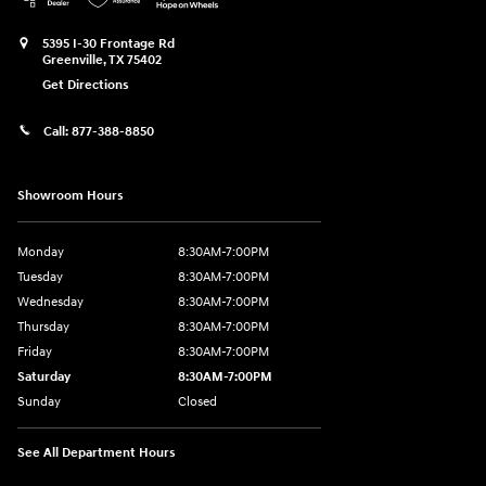
5395 I-30 Frontage Rd
Greenville
,
TX
75402
Get Directions
Call:
877-388-8850
Showroom Hours
Monday
8:30AM-7:00PM
Tuesday
8:30AM-7:00PM
Wednesday
8:30AM-7:00PM
Thursday
8:30AM-7:00PM
Friday
8:30AM-7:00PM
Saturday
8:30AM-7:00PM
Sunday
Closed
See All Department Hours