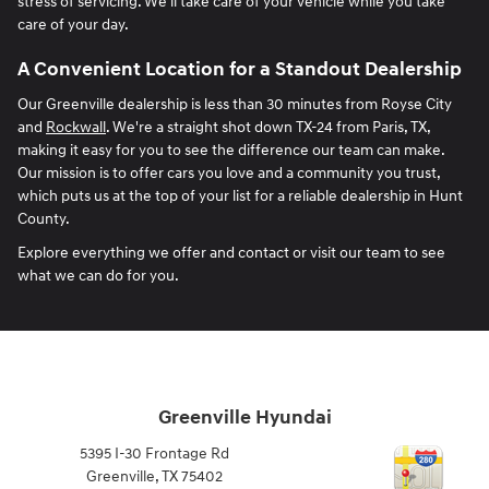
stress of servicing. We'll take care of your vehicle while you take
care of your day.
A Convenient Location for a Standout Dealership
Our Greenville dealership is less than 30 minutes from Royse City
and
Rockwall
. We're a straight shot down TX-24 from Paris, TX,
making it easy for you to see the difference our team can make.
Our mission is to offer cars you love and a community you trust,
which puts us at the top of your list for a reliable dealership in Hunt
County.
Explore everything we offer and contact or visit our team to see
what we can do for you.
Greenville Hyundai
5395 I-30 Frontage Rd
Greenville
,
TX
75402