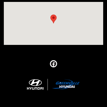
Visit us at: 5395 I-30 Frontage Rd Greenville, TX 75402