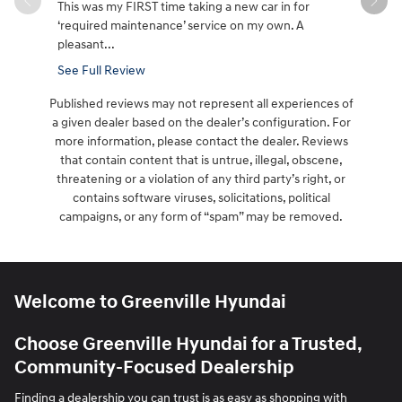
This was my FIRST time taking a new car in for
Great cust
‘required maintenance’ service on my own. A
it took aw
pleasant...
See Full Review
Published reviews may not represent all experiences of
a given dealer based on the dealer’s configuration. For
more information, please contact the dealer. Reviews
that contain content that is untrue, illegal, obscene,
threatening or a violation of any third party’s right, or
contains software viruses, solicitations, political
campaigns, or any form of “spam” may be removed.
Welcome to Greenville Hyundai
Choose Greenville Hyundai for a Trusted,
Community-Focused Dealership
Finding a dealership you can trust is as easy as shopping with