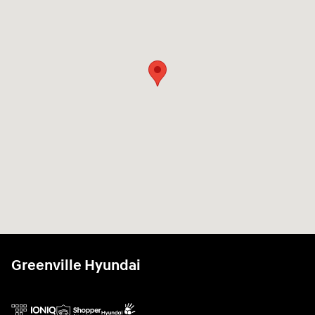
Greenville Hyundai