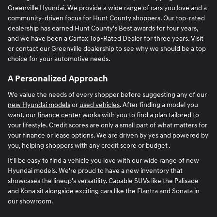
Greenville Hyundai. We provide a wide range of cars you love and a
community-driven focus for Hunt County shoppers. Our top-rated
dealership has earned Hunt County's Best awards for four years,
and we have been a Carfax Top-Rated Dealer for three years. Visit
or contact our Greenville dealership to see why we should be a top
choice for your automotive needs.
A Personalized Approach
We value the needs of every shopper before suggesting any of our
new Hyundai models
or
used vehicles
. After finding a model you
want, our
finance center
works with you to find a plan tailored to
your lifestyle. Credit scores are only a small part of what matters for
your finance or lease options. We are driven by yes and powered by
you, helping shoppers with any credit score or budget .
It'll be easy to find a vehicle you love with our wide range of new
Hyundai models. We're proud to have a new inventory that
showcases the lineup's versatility. Capable SUVs like the Palisade
and Kona sit alongside exciting cars like the Elantra and Sonata in
our showroom.