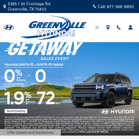
Greenville Hyundai
Skip to main content
5395 I-30 Frontage Rd
Call:
877-388-8850
Greenville
,
TX
75402
Offer Details and Disclaimers
Open Details Modal