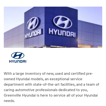
With a large inventory of new, used and certified pre-
owned Hyundai models, an exceptional service
department with state-of-the-art facilities, and a team of
caring automotive professionals dedicated to you,
Greenville Hyundai is here to service all of your Hyundai
needs.