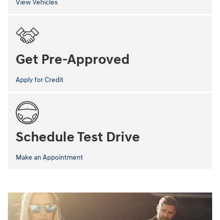
View Vehicles
Get Pre-Approved
Apply for Credit
Schedule Test Drive
Make an Appointment