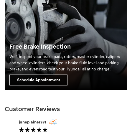
Free Brake Inspection
We’ll inspect your brake pads, rotors, master cylinder, calipers
and wheel cylinders, check your brake fluid level and parking
brake, and even road test your Hyundai, all at no charge.
Schedule Appointment
Customer Reviews
Slide 1 of 12
janeplainer331
lifesabou