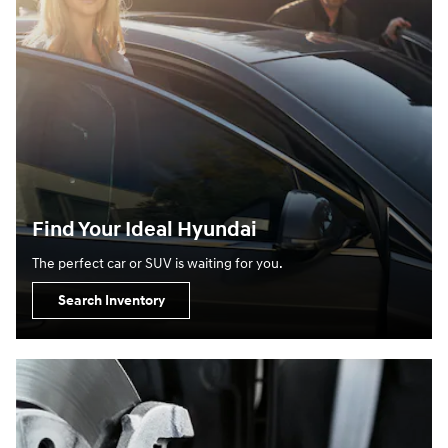
Find Your Ideal Hyundai
The perfect car or SUV is waiting for you.
Search Inventory