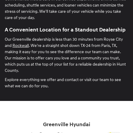
scheduling, shuttle services, and loaner vehicles can minimize the
stress of servicing. We'll take care of your vehicle while you take
care of your day.
A Convenient Location for a Standout Dealership
Our Greenville dealership is less than 30 minutes from Royse City
and
Rockwall
. We're a straight shot down TX-24 from Paris, TX,
making it easy for you to see the difference our team can make.
Our mission is to offer cars you love and a community you trust,
which puts us at the top of your list for a reliable dealership in Hunt
County.
Explore everything we offer and contact or visit our team to see
what we can do for you.
Greenville Hyundai