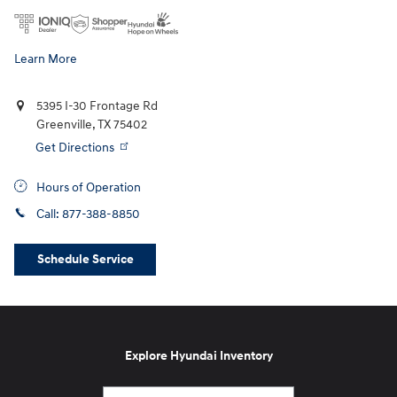
Learn More
5395 I-30 Frontage Rd
Greenville
,
TX
75402
Get Directions
Hours of Operation
Call:
877-388-8850
Schedule Service
Explore Hyundai Inventory