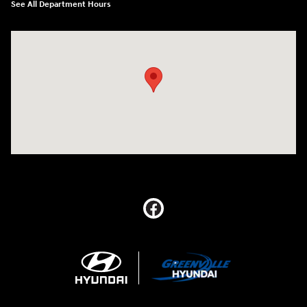
See All Department Hours
Visit us at: 5395 I-30 Frontage Rd Greenville, TX 75402