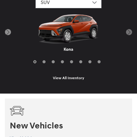
Santa Fe Hybrid
Palisade Hybrid
Tucson Hybrid
Santa Fe
Palisade
Tucson
Venue
Kona
View All Inventory
New Vehicles