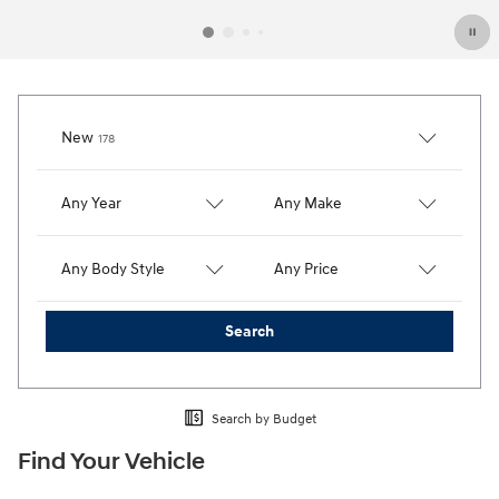
Results
New
178
Any Year
Any Make
Any Body Style
Any Price
Search
Search by Budget
Find Your Vehicle