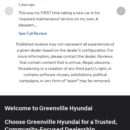
2 days ago
3 days ago
This was my FIRST time taking a new car in for
Great cust
‘required maintenance’ service on my own. A
it took aw
pleasant...
See Full Review
Published reviews may not represent all experiences of
a given dealer based on the dealer’s configuration. For
more information, please contact the dealer. Reviews
that contain content that is untrue, illegal, obscene,
threatening or a violation of any third party’s right, or
contains software viruses, solicitations, political
campaigns, or any form of “spam” may be removed.
Welcome to Greenville Hyundai
Choose Greenville Hyundai for a Trusted,
Community-Focused Dealership