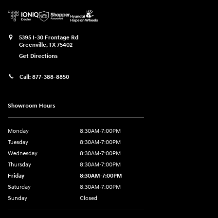
5395 I-30 Frontage Rd
Greenville
,
TX
75402
Get Directions
Call:
877-388-8850
Showroom Hours
Monday
8:30AM-7:00PM
Tuesday
8:30AM-7:00PM
Wednesday
8:30AM-7:00PM
Thursday
8:30AM-7:00PM
Friday
8:30AM-7:00PM
Saturday
8:30AM-7:00PM
Sunday
Closed