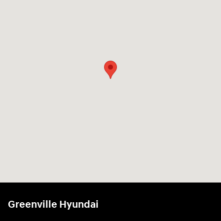
Greenville Hyundai