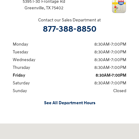
5395 I-30 Frontage Rd
Greenville
,
TX
75402
Contact our Sales Department at
877-388-8850
Monday
8:30AM-7:00PM
Tuesday
8:30AM-7:00PM
Wednesday
8:30AM-7:00PM
Thursday
8:30AM-7:00PM
Friday
8:30AM-7:00PM
Saturday
8:30AM-7:00PM
Sunday
Closed
See All Department Hours
Visit us at: 5395 I-30 Frontage Rd Greenville, TX 75402