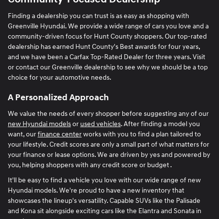
Finding a dealership you can trust is as easy as shopping with
Greenville Hyundai. We provide a wide range of cars you love and a
community-driven focus for Hunt County shoppers. Our top-rated
dealership has earned Hunt County's Best awards for four years,
and we have been a Carfax Top-Rated Dealer for three years. Visit
or contact our Greenville dealership to see why we should be a top
choice for your automotive needs.
A Personalized Approach
We value the needs of every shopper before suggesting any of our
new Hyundai models
or
used vehicles
. After finding a model you
want, our
finance center
works with you to find a plan tailored to
your lifestyle. Credit scores are only a small part of what matters for
your finance or lease options. We are driven by yes and powered by
you, helping shoppers with any credit score or budget .
It'll be easy to find a vehicle you love with our wide range of new
Hyundai models. We're proud to have a new inventory that
showcases the lineup's versatility. Capable SUVs like the Palisade
and Kona sit alongside exciting cars like the Elantra and Sonata in