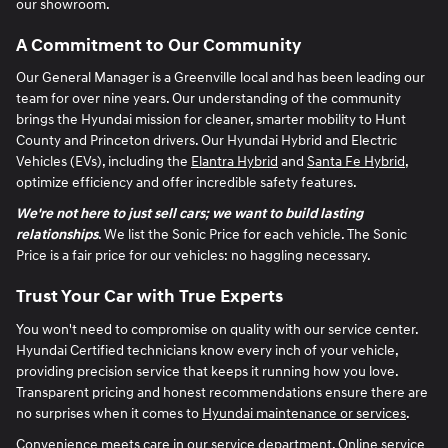
our showroom.
A Commitment to Our Community
Our General Manager is a Greenville local and has been leading our
team for over nine years. Our understanding of the community
brings the Hyundai mission for cleaner, smarter mobility to Hunt
County and Princeton drivers. Our Hyundai Hybrid and Electric
Vehicles (EVs), including the
Elantra Hybrid
and
Santa Fe Hybrid
,
optimize efficiency and offer incredible safety features.
We're not here to just sell cars; we want to build lasting
relationships
. We list the Sonic Price for each vehicle. The Sonic
Price is a fair price for our vehicles: no haggling necessary.
Trust Your Car with True Experts
You won't need to compromise on quality with our service center.
Hyundai Certified technicians know every inch of your vehicle,
providing precision service that keeps it running how you love.
Transparent pricing and honest recommendations ensure there are
no surprises when it comes to
Hyundai maintenance or services
.
Convenience meets care in our service department. Online service