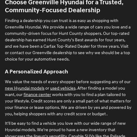
Choose Greenville Hyundai for a Trusted,
Community-Focused Dealership
Finding a dealership you can trust is as easy as shopping with
Greenville Hyundai. We provide a wide range of cars you love and a
community-driven focus for Hunt County shoppers. Our top-rated
dealership has earned Hunt County's Best awards for four years,
and we have been a Carfax Top-Rated Dealer for three years. Visit
or contact our Greenville dealership to see why we should be a top
choice for your automotive needs.
A Personalized Approach
We value the needs of every shopper before suggesting any of our
new Hyundai models
or
used vehicles
. After finding a model you
want, our
finance center
works with you to find a plan tailored to
your lifestyle. Credit scores are only a small part of what matters for
your finance or lease options. We are driven by yes and powered by
you, helping shoppers with any credit score or budget .
It'll be easy to find a vehicle you love with our wide range of new
Hyundai models. We're proud to have a new inventory that
showcases the lineup's versatility. Capable SUVs like the Palisade