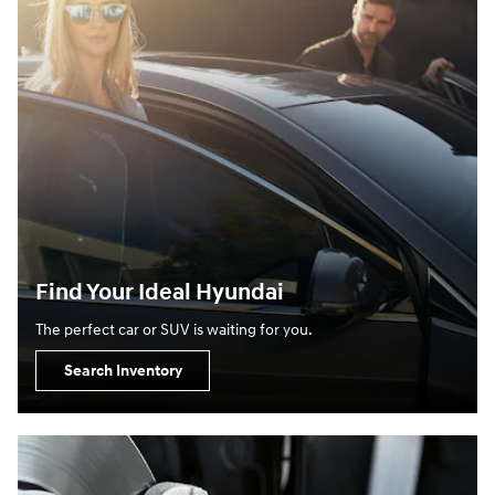
Find Your Ideal Hyundai
The perfect car or SUV is waiting for you.
Search Inventory