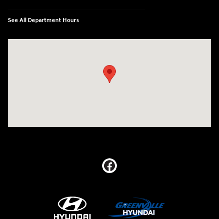
See All Department Hours
Visit us at: 5395 I-30 Frontage Rd Greenville, TX 75402