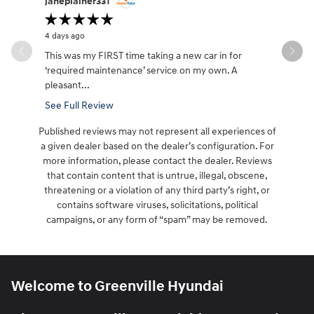
janeplainer331
lifesabou
4 days ago
4 days ago
This was my FIRST time taking a new car in for
Great cust
‘required maintenance’ service on my own. A
it took aw
pleasant...
See Full Review
Published reviews may not represent all experiences of
a given dealer based on the dealer’s configuration. For
more information, please contact the dealer. Reviews
that contain content that is untrue, illegal, obscene,
threatening or a violation of any third party’s right, or
contains software viruses, solicitations, political
campaigns, or any form of “spam” may be removed.
Welcome to Greenville Hyundai