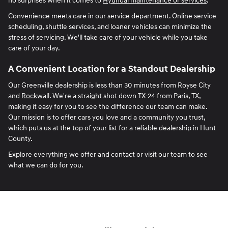
no surprises when it comes to
Hyundai maintenance or services
.
Convenience meets care in our service department. Online service
scheduling, shuttle services, and loaner vehicles can minimize the
stress of servicing. We'll take care of your vehicle while you take
care of your day.
A Convenient Location for a Standout Dealership
Our Greenville dealership is less than 30 minutes from Royse City
and
Rockwall
. We're a straight shot down TX-24 from Paris, TX,
making it easy for you to see the difference our team can make.
Our mission is to offer cars you love and a community you trust,
which puts us at the top of your list for a reliable dealership in Hunt
County.
Explore everything we offer and contact or visit our team to see
what we can do for you.