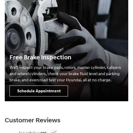
Free Brake Inspection
We’ll inspect your brake pads, rotors, master cylinder, calipers
and wheel cylinders, check your brake fluid level and parking
brake, and even road test your Hyundai, all at no charge.
Schedule Appointment
Customer Reviews
Slide 1 of 12