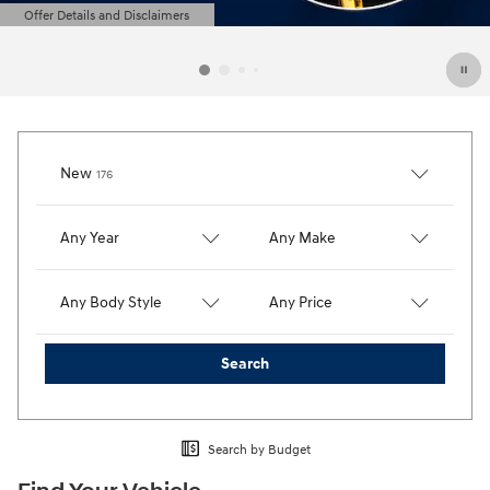
Offer Details and Disclaimers
Open Details Modal
Results
New
176
Any Year
Any Make
Any Body Style
Any Price
Search
Search by Budget