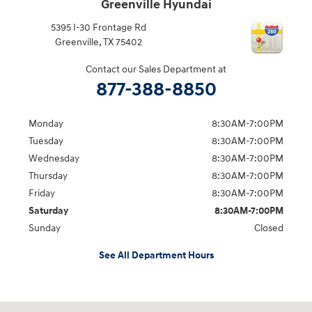
Greenville Hyundai
5395 I-30 Frontage Rd
Greenville
,
TX
75402
Contact our Sales Department at
877-388-8850
Monday
8:30AM-7:00PM
Tuesday
8:30AM-7:00PM
Wednesday
8:30AM-7:00PM
Thursday
8:30AM-7:00PM
Friday
8:30AM-7:00PM
Saturday
8:30AM-7:00PM
Sunday
Closed
See All Department Hours
Visit us at: 5395 I-30 Frontage Rd Greenville, TX 75402