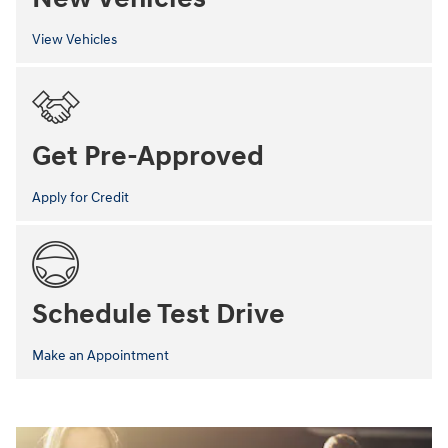
View Vehicles
Get Pre-Approved
Apply for Credit
Schedule Test Drive
Make an Appointment