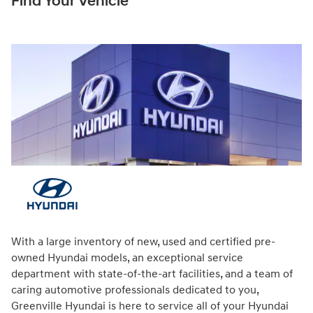
Find Your Vehicle
With a large inventory of new, used and certified pre-
owned Hyundai models, an exceptional service
department with state-of-the-art facilities, and a team of
caring automotive professionals dedicated to you,
Greenville Hyundai is here to service all of your Hyundai