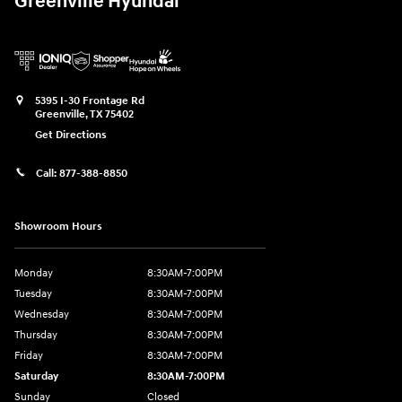
Greenville Hyundai
5395 I-30 Frontage Rd
Greenville
,
TX
75402
Get Directions
Call:
877-388-8850
Showroom Hours
Monday
8:30AM-7:00PM
Tuesday
8:30AM-7:00PM
Wednesday
8:30AM-7:00PM
Thursday
8:30AM-7:00PM
Friday
8:30AM-7:00PM
Saturday
8:30AM-7:00PM
Sunday
Closed