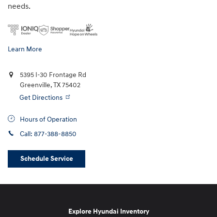
needs.
Learn More
5395 I-30 Frontage Rd
Greenville
,
TX
75402
Get Directions
Hours of Operation
Call:
877-388-8850
Schedule Service
Explore Hyundai Inventory