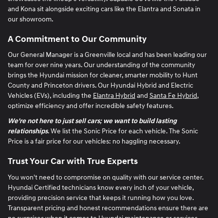
and Kona sit alongside exciting cars like the Elantra and Sonata in
our showroom.
A Commitment to Our Community
Our General Manager is a Greenville local and has been leading our
team for over nine years. Our understanding of the community
brings the Hyundai mission for cleaner, smarter mobility to Hunt
County and Princeton drivers. Our Hyundai Hybrid and Electric
Vehicles (EVs), including the
Elantra Hybrid
and
Santa Fe Hybrid
,
optimize efficiency and offer incredible safety features.
We're not here to just sell cars; we want to build lasting
relationships
. We list the Sonic Price for each vehicle. The Sonic
Price is a fair price for our vehicles: no haggling necessary.
Trust Your Car with True Experts
You won't need to compromise on quality with our service center.
Hyundai Certified technicians know every inch of your vehicle,
providing precision service that keeps it running how you love.
Transparent pricing and honest recommendations ensure there are