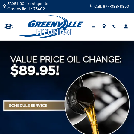
Greenville Hyundai
Skip to main content
5395 I-30 Frontage Rd
Call:
877-388-8850
Greenville
,
TX
75402