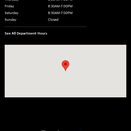
Friday
8:30AM-7:00PM
Saturday
8:30AM-7:00PM
Sunday
Closed
See All Department Hours
Visit us at: 5395 I-30 Frontage Rd Greenville, TX 75402