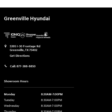
Greenville Hyundai
5395 I-30 Frontage Rd
Greenville
,
TX
75402
Get Directions
Call:
877-388-8850
Showroom Hours
Monday
8:30AM-7:00PM
Tuesday
8:30AM-7:00PM
Wednesday
8:30AM-7:00PM
Thursday
8:30AM-7:00PM