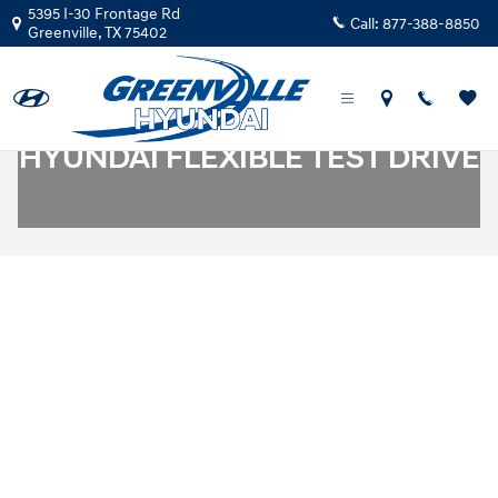
Skip to main content
5395 I-30 Frontage Rd
Call:
877-388-8850
Greenville
,
TX
75402
HYUNDAI FLEXIBLE TEST DRIVE