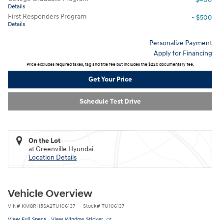
Details
First Responders Program
- $500
Details
Personalize Payment
Apply for Financing
Price excludes required taxes, tag and title fee but includes the $220 documentary fee.
Get Your Price
Schedule Test Drive
On the Lot
at Greenville Hyundai
Location Details
Vehicle Overview
VIN
#
KM8RH5SA2TU106137
Stock
#
TU106137
View Full Specs
View Window Sticker