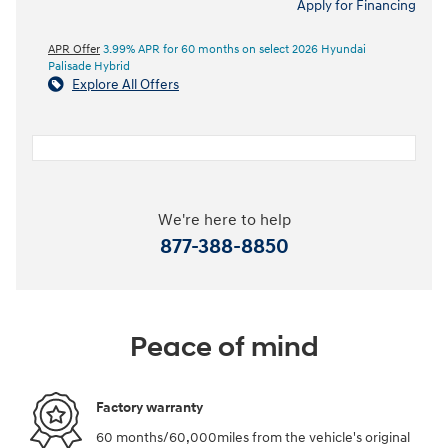
Apply for Financing
APR Offer
3.99% APR for 60 months on select 2026 Hyundai
Palisade Hybrid
Explore All Offers
We're here to help
877-388-8850
Peace of mind
Factory warranty
60 months/60,000miles from the vehicle's original