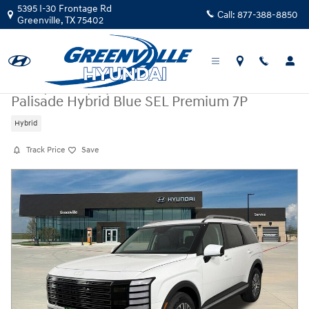
Skip to main content
5395 I-30 Frontage Rd
Call:
877-388-8850
Greenville
,
TX
75402
New
|
2026
|
Hyundai
Palisade Hybrid Blue SEL Premium 7P
Hybrid
Track Price
Save
New 2026 Hyundai Palisade Hybrid Blue SEL Premium 7P Blue SEL Pre