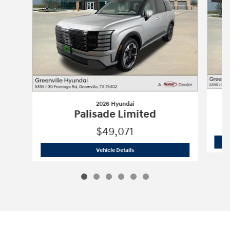
2026 Hyundai
Palisade Limited
$49,071
2026 Hyundai
Palisade Limited
Vehicle Details