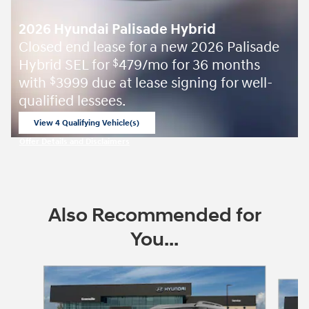
2026 Hyundai Palisade Hybrid
Closed end lease for a new 2026 Palisade
Hybrid SEL for
479/mo for 36 months
$
with
3999 due at lease signing for well-
$
qualified lessees.
View 4 Qualifying Vehicle(s)
open in same tab
Offer Details and Disclaimers
Open Incentive Modal
Also Recommended for
You...
Slide 1 of 6