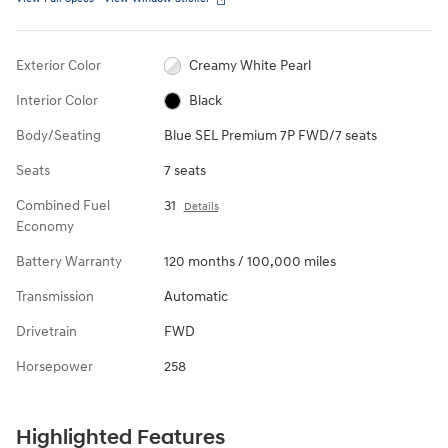
Exterior Color
Creamy White Pearl
Interior Color
Black
Body/Seating
Blue SEL Premium 7P FWD/7 seats
Seats
7 seats
Combined Fuel
31
Details
Economy
Battery Warranty
120 months / 100,000 miles
Transmission
Automatic
Drivetrain
FWD
Horsepower
258
Highlighted Features