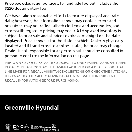
Price excludes required taxes, tag and title fee but includes the
$220 documentary fee.
We have taken reasonable efforts to ensure display of accurate
data; however, the information shown may contain errors and
omissions, may not reflect all vehicle items and accessories, and
errors with regard to pricing may occur. All displayed inventory is
subject to prior sale and all prices expire at midnight on the date
displayed. Price shown is for the state in which Dealer is physically
located and if transferred to another state, the price may change.
Dealer is not responsible for any errors but should be consulted in
person to confirm the information on this page.
PRE-OWNED VEHICLES MAY BE SUBJECT TO UNREPAIRED MANUFACTURER
RECALLS. PLEASE CONTACT THE MANUFACTURER OR A DEALER FOR THAT
LINE MAKE FOR RECALL ASSISTANCE/QUESTIONS OR CHECK THE NATIONAL
HIGHWAY TRAFFIC SAFETY ADMINISTRATION WEBSITE FOR CURRENT
RECALL INFORMATION BEFORE PURCHASING.
Greenville Hyundai