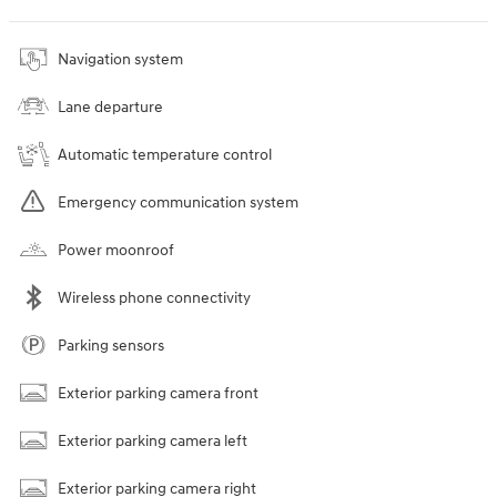
Navigation system
Lane departure
Automatic temperature control
Emergency communication system
Power moonroof
Wireless phone connectivity
Parking sensors
Exterior parking camera front
Exterior parking camera left
Exterior parking camera right