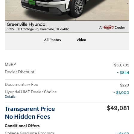
All Photos
Video
MSRP
$50,705
Dealer Discount
- $844
Documentary Fee
$220
Hyundai HMF Dealer Choice
- $1,000
Details
$49,081
Transparent Price
No Hidden Fees
Conditional Offers
College Graduate Program
- $400