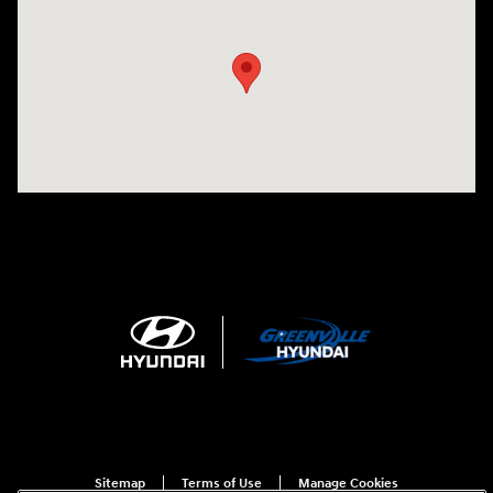
Visit us at: 5395 I-30 Frontage Rd Greenville, TX 75402
Sitemap
Terms of Use
Manage Cookies