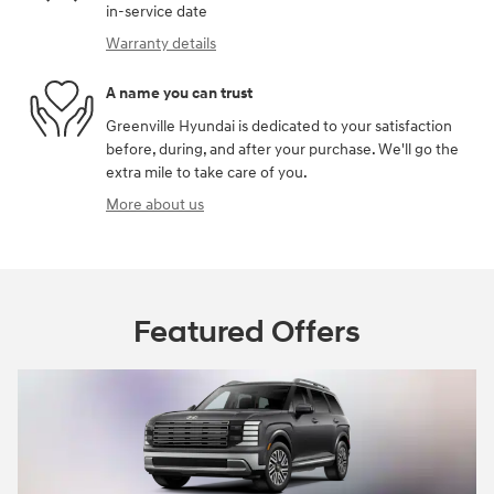
in-service date
Warranty details
A name you can trust
Greenville Hyundai is dedicated to your satisfaction
before, during, and after your purchase. We'll go the
extra mile to take care of you.
More about us
Featured Offers