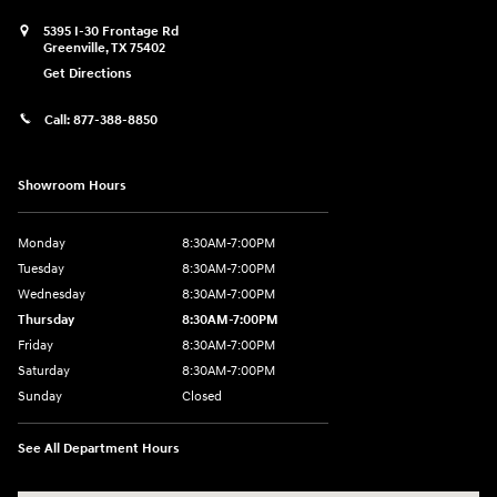
5395 I-30 Frontage Rd
Greenville
,
TX
75402
Get Directions
Call:
877-388-8850
Showroom Hours
Monday
8:30AM-7:00PM
Tuesday
8:30AM-7:00PM
Wednesday
8:30AM-7:00PM
Thursday
8:30AM-7:00PM
Friday
8:30AM-7:00PM
Saturday
8:30AM-7:00PM
Sunday
Closed
See All Department Hours