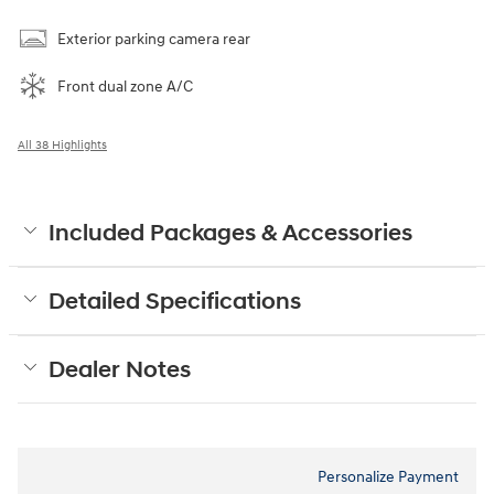
Exterior parking camera rear
Front dual zone A/C
All 38 Highlights
Included Packages & Accessories
Detailed Specifications
Dealer Notes
Personalize Payment