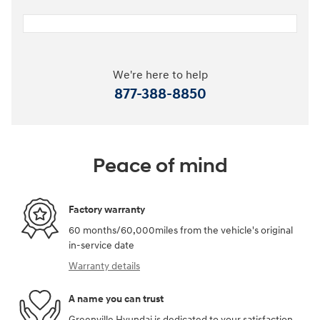
We're here to help
877-388-8850
Peace of mind
Factory warranty
60 months/60,000miles from the vehicle's original
in-service date
Warranty details
A name you can trust
Greenville Hyundai is dedicated to your satisfaction