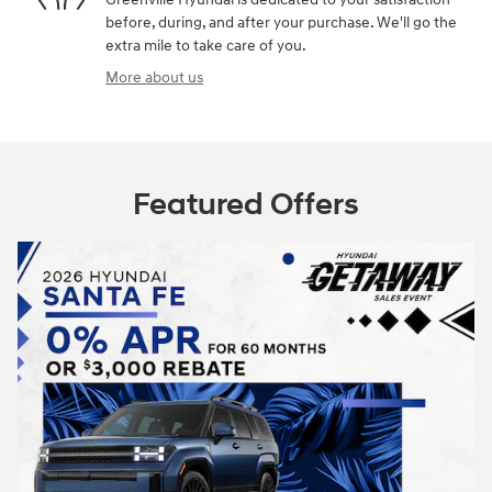
before, during, and after your purchase. We'll go the
extra mile to take care of you.
More about us
Featured Offers