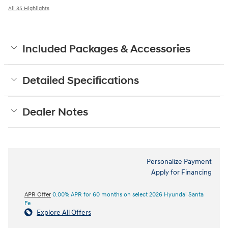
All 35 Highlights
Included Packages & Accessories
Detailed Specifications
Dealer Notes
Personalize Payment
Apply for Financing
APR Offer
0.00% APR for 60 months on select 2026 Hyundai Santa
Fe
Explore All Offers