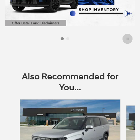
Offer Details and Disclaimers
Open Details Modal
Also Recommended for
You...
Slide 1 of 6