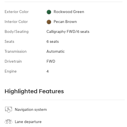
Exterior Color
Rockwood Green
Interior Color
Pecan Brown
Body/Seating
Calligraphy FWD/6 seats
Seats
6 seats
Transmission
Automatic
Drivetrain
FWD
Engine
4
Highlighted Features
Navigation system
Lane departure