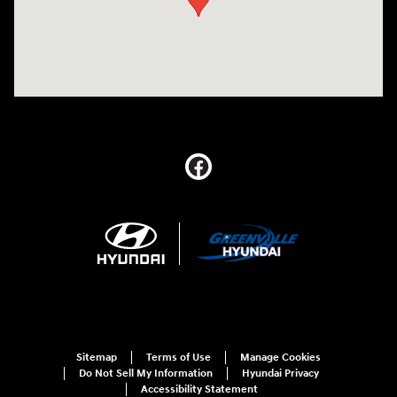
Sitemap
Terms of Use
Manage Cookies
Do Not Sell My Information
Hyundai Privacy
Accessibility Statement