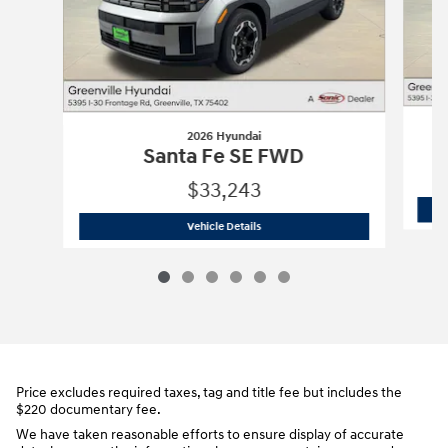
2026 Hyundai
Santa Fe SE FWD
$33,243
2026 Hyundai
Santa Fe SE FWD
Vehicle Details
Price excludes required taxes, tag and title fee but includes the
$220 documentary fee.
We have taken reasonable efforts to ensure display of accurate