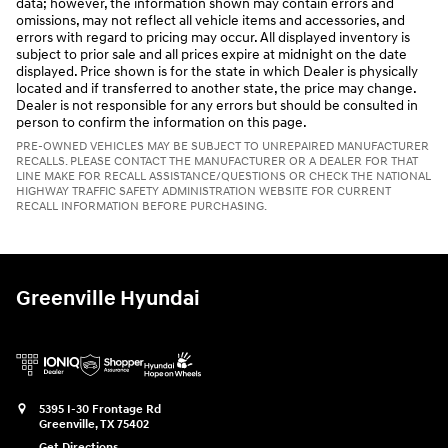
data; however, the information shown may contain errors and
omissions, may not reflect all vehicle items and accessories, and
errors with regard to pricing may occur. All displayed inventory is
subject to prior sale and all prices expire at midnight on the date
displayed. Price shown is for the state in which Dealer is physically
located and if transferred to another state, the price may change.
Dealer is not responsible for any errors but should be consulted in
person to confirm the information on this page.
PRE-OWNED VEHICLES MAY BE SUBJECT TO UNREPAIRED MANUFACTURER
RECALLS. PLEASE CONTACT THE MANUFACTURER OR A DEALER FOR THAT
LINE MAKE FOR RECALL ASSISTANCE/QUESTIONS OR CHECK THE NATIONAL
HIGHWAY TRAFFIC SAFETY ADMINISTRATION WEBSITE FOR CURRENT
RECALL INFORMATION BEFORE PURCHASING.
Greenville Hyundai
5395 I-30 Frontage Rd
Greenville
,
TX
75402
Get Directions