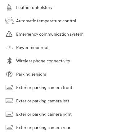
Leather upholstery
Automatic temperature control
Emergency communication system
Power moonroof
Wireless phone connectivity
Parking sensors
Exterior parking camera front
Exterior parking camera left
Exterior parking camera right
Exterior parking camera rear