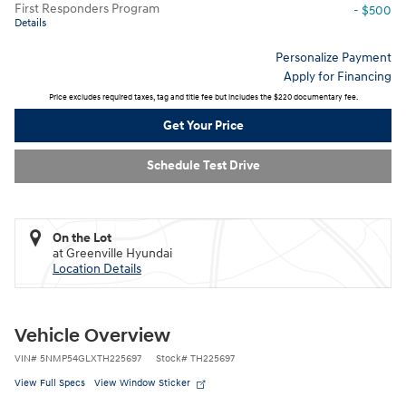
First Responders Program
- $500
Details
Personalize Payment
Apply for Financing
Price excludes required taxes, tag and title fee but includes the $220 documentary fee.
Get Your Price
Schedule Test Drive
On the Lot
at Greenville Hyundai
Location Details
Vehicle Overview
VIN
#
5NMP54GLXTH225697
Stock
#
TH225697
View Full Specs
View Window Sticker