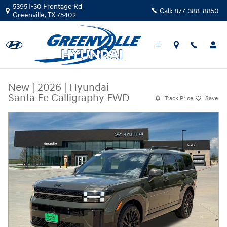
Skip to main content
5395 I-30 Frontage Rd
Call:
877-388-8850
Greenville
,
TX
75402
New
|
2026
|
Hyundai
Santa Fe Calligraphy FWD
Track Price
Save
New 2026 Hyundai Santa Fe Calligraphy FWD Calligraphy FWD Photo 1 