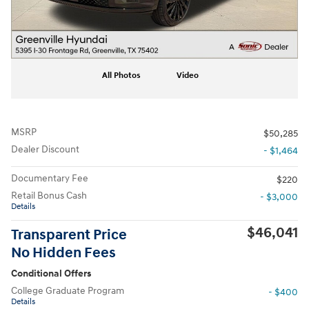
All Photos
Video
MSRP
$50,285
Dealer Discount
- $1,464
Documentary Fee
$220
Retail Bonus Cash
- $3,000
Details
$46,041
Transparent Price
No Hidden Fees
Conditional Offers
College Graduate Program
- $400
Details