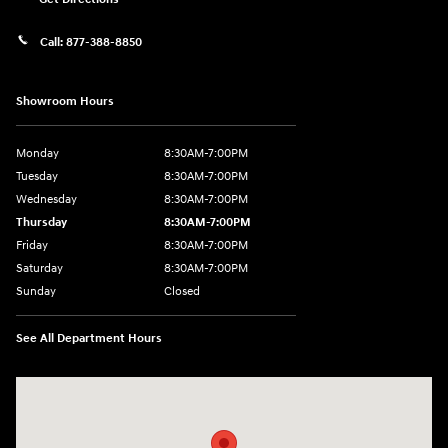
Call:
877-388-8850
Showroom Hours
Monday
8:30AM-7:00PM
Tuesday
8:30AM-7:00PM
Wednesday
8:30AM-7:00PM
Thursday
8:30AM-7:00PM
Friday
8:30AM-7:00PM
Saturday
8:30AM-7:00PM
Sunday
Closed
See All Department Hours
Visit us at: 5395 I-30 Frontage Rd Greenville, TX 75402