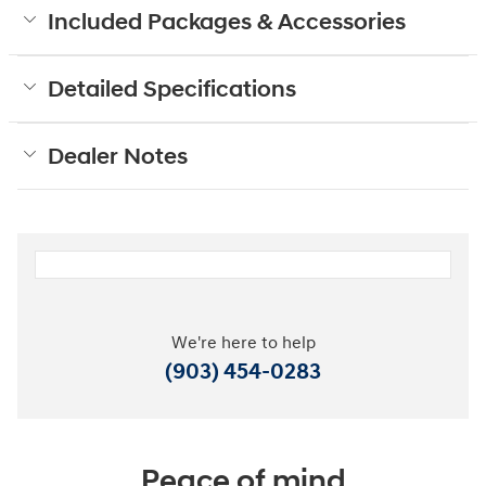
Included Packages & Accessories
Detailed Specifications
Dealer Notes
We're here to help
(903) 454-0283
Peace of mind