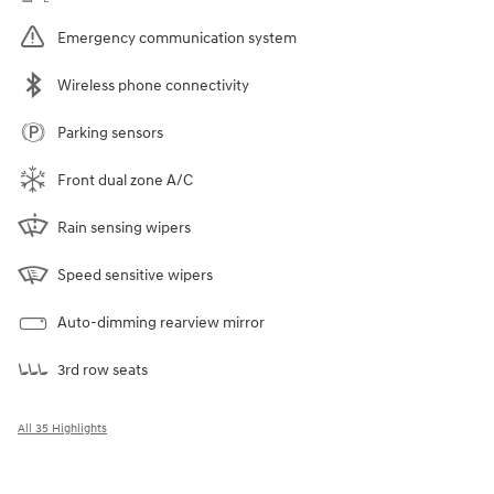
Emergency communication system
Wireless phone connectivity
Parking sensors
Front dual zone A/C
Rain sensing wipers
Speed sensitive wipers
Auto-dimming rearview mirror
3rd row seats
All 35 Highlights