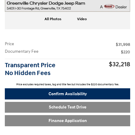
All Photos
Video
Price
$31,998
Documentary Fee
$220
$32,218
Transparent Price
No Hidden Fees
Price excludes required taxes, tag and title fee but includes the $220 documentary fee.
Confirm Availability
Schedule Test Drive
Finance Application