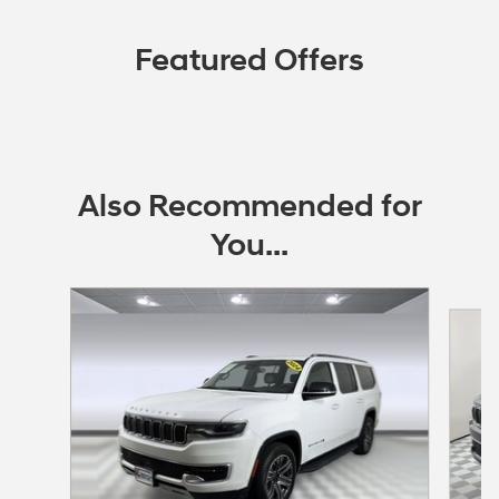
Featured Offers
Also Recommended for
You...
Slide 1 of 3