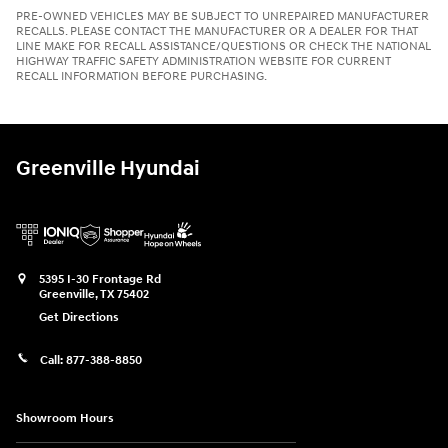
PRE-OWNED VEHICLES MAY BE SUBJECT TO UNREPAIRED MANUFACTURER
RECALLS. PLEASE CONTACT THE MANUFACTURER OR A DEALER FOR THAT
LINE MAKE FOR RECALL ASSISTANCE/QUESTIONS OR CHECK THE NATIONAL
HIGHWAY TRAFFIC SAFETY ADMINISTRATION WEBSITE FOR CURRENT
RECALL INFORMATION BEFORE PURCHASING.
Greenville Hyundai
5395 I-30 Frontage Rd
Greenville
,
TX
75402
Get Directions
Call:
877-388-8850
Showroom Hours