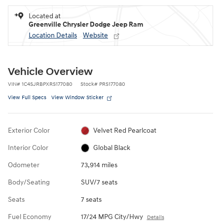
Located at
Greenville Chrysler Dodge Jeep Ram
Location Details
Website
Vehicle Overview
VIN
#
1C4SJRBPXRS177080
Stock
#
PRS177080
View Full Specs
View Window Sticker
Exterior Color
Velvet Red Pearlcoat
Interior Color
Global Black
Odometer
73,914 miles
Body/Seating
SUV/7 seats
Seats
7 seats
Fuel Economy
17/24 MPG City/Hwy
Details