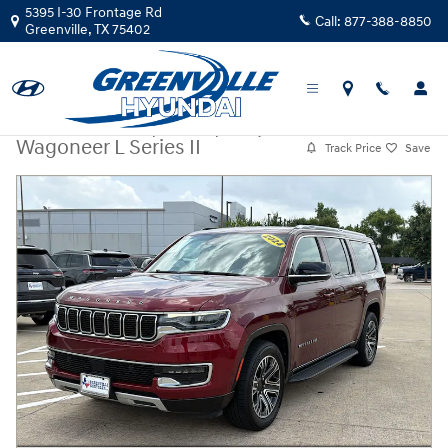
Skip to main content
5395 I-30 Frontage Rd
Call:
877-388-8850
Greenville
,
TX
75402
Certified Used
|
2024
|
Jeep
Wagoneer L Series II
Track Price
Save
Certified 2024 Jeep Wagoneer L Series II SUV Photo 1 of 30