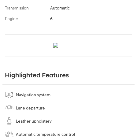
Transmission
Automatic
Engine
6
Highlighted Features
Navigation system
Lane departure
Leather upholstery
Automatic temperature control