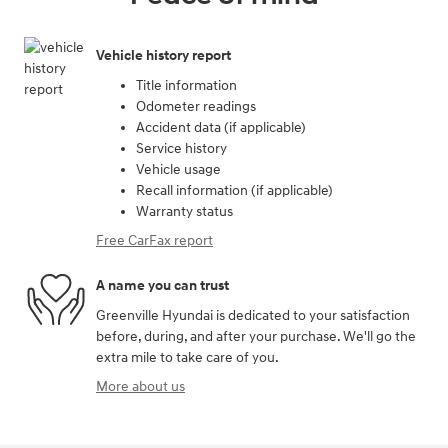
Vehicle history report
Title information
Odometer readings
Accident data (if applicable)
Service history
Vehicle usage
Recall information (if applicable)
Warranty status
Free CarFax report
A name you can trust
Greenville Hyundai is dedicated to your satisfaction
before, during, and after your purchase. We'll go the
extra mile to take care of you.
More about us