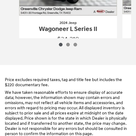
2024 Jeep
Wagoneer L Series II
$34,219
2024 Jeep
Wagoneer L Series II
Vehicle Details
Price excludes required taxes, tag and title fee but includes the
$220 documentary fee.
We have taken reasonable efforts to ensure display of accurate
data; however, the information shown may contain errors and
omissions, may not reflect all vehicle items and accessories, and
errors with regard to pricing may occur. All displayed inventory is
subject to prior sale and all prices expire at midnight on the date
displayed. Price shown is for the state in which Dealer is physically
located and if transferred to another state, the price may change.
Dealer is not responsible for any errors but should be consulted in
person to confirm the information on this page.