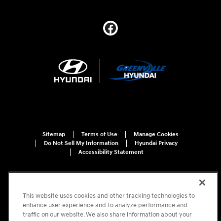
Sitemap
Terms of Use
Manage Cookies
Do Not Sell My Information
Hyundai Privacy
Accessibility Statement
This website uses cookies and other tracking technologies to
enhance user experience and to analyze performance and
traffic on our website. We also share information about your