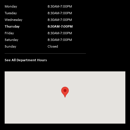
Monday
8:30AM-7:00PM
Tuesday
8:30AM-7:00PM
Wednesday
8:30AM-7:00PM
Thursday
8:30AM-7:00PM
Friday
8:30AM-7:00PM
Saturday
8:30AM-7:00PM
Sunday
Closed
See All Department Hours
Visit us at: 5395 I-30 Frontage Rd Greenville, TX 75402