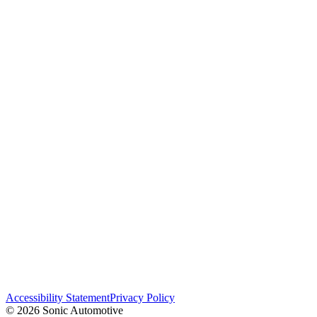
Accessibility Statement
Privacy Policy
© 2026 Sonic Automotive