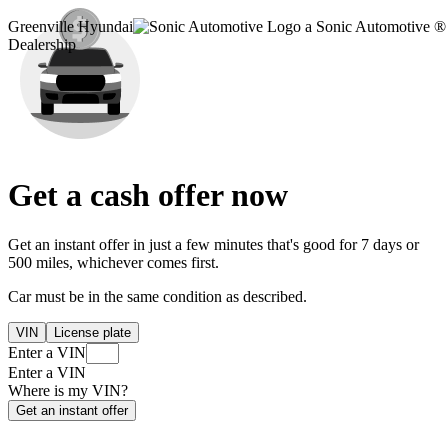
Greenville Hyundai
a Sonic Automotive ®
Dealership
Get a cash offer now
Get an instant offer in just a few minutes that's good for 7 days or
500 miles, whichever comes first.
Car must be in the same condition as described.
VIN
License plate
Enter a VIN
Enter a VIN
Where is my VIN?
Get an instant offer