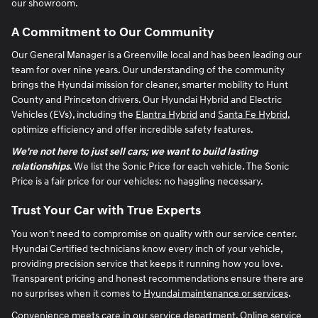
our showroom.
A Commitment to Our Community
Our General Manager is a Greenville local and has been leading our
team for over nine years. Our understanding of the community
brings the Hyundai mission for cleaner, smarter mobility to Hunt
County and Princeton drivers. Our Hyundai Hybrid and Electric
Vehicles (EVs), including the
Elantra Hybrid
and
Santa Fe Hybrid
,
optimize efficiency and offer incredible safety features.
We're not here to just sell cars; we want to build lasting
relationships
. We list the Sonic Price for each vehicle. The Sonic
Price is a fair price for our vehicles: no haggling necessary.
Trust Your Car with True Experts
You won't need to compromise on quality with our service center.
Hyundai Certified technicians know every inch of your vehicle,
providing precision service that keeps it running how you love.
Transparent pricing and honest recommendations ensure there are
no surprises when it comes to
Hyundai maintenance or services
.
Convenience meets care in our service department. Online service