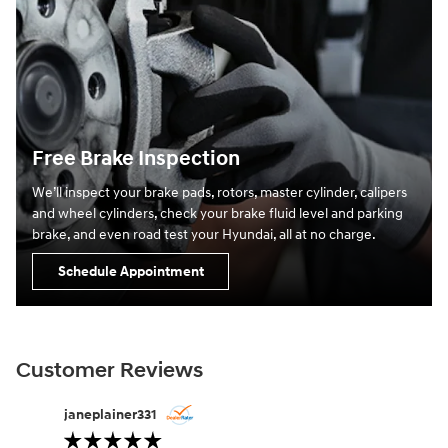
Free Brake Inspection
We’ll inspect your brake pads, rotors, master cylinder, calipers
and wheel cylinders, check your brake fluid level and parking
brake, and even road test your Hyundai, all at no charge.
Schedule Appointment
Customer Reviews
Slide 1 of 12
janeplainer331
lifesabou