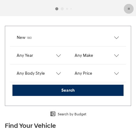
Results
New
180
Any Year
Any Make
Any Body Style
Any Price
Search
Search by Budget
Find Your Vehicle