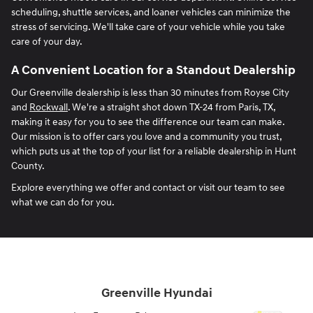
scheduling, shuttle services, and loaner vehicles can minimize the
stress of servicing. We'll take care of your vehicle while you take
care of your day.
A Convenient Location for a Standout Dealership
Our Greenville dealership is less than 30 minutes from Royse City
and
Rockwall
. We're a straight shot down TX-24 from Paris, TX,
making it easy for you to see the difference our team can make.
Our mission is to offer cars you love and a community you trust,
which puts us at the top of your list for a reliable dealership in Hunt
County.
Explore everything we offer and contact or visit our team to see
what we can do for you.
Greenville Hyundai