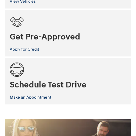
View Vehicles
Get Pre-Approved
Apply for Credit
Schedule Test Drive
Make an Appointment