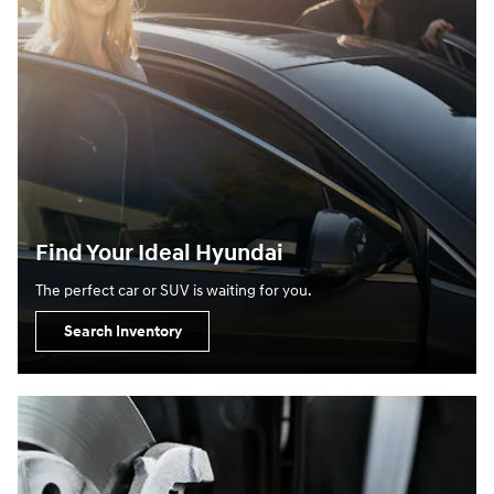
Find Your Ideal Hyundai
The perfect car or SUV is waiting for you.
Search Inventory