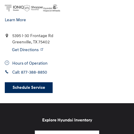
Learn More
5395 I-30 Frontage Rd
Greenville
,
TX
75402
Get Directions
Hours of Operation
Call:
877-388-8850
Schedule Service
Explore Hyundai Inventory