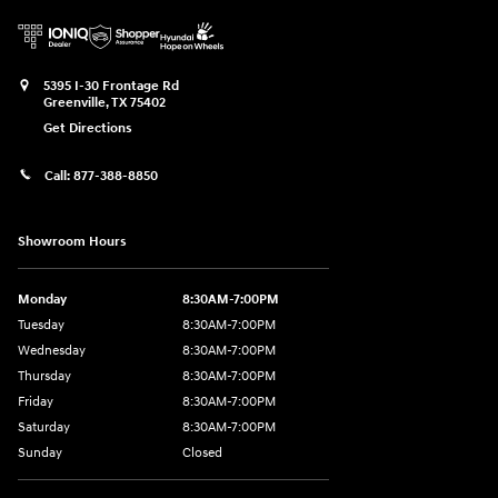
5395 I-30 Frontage Rd
Greenville
,
TX
75402
Get Directions
Call:
877-388-8850
Showroom Hours
Monday
8:30AM-7:00PM
Tuesday
8:30AM-7:00PM
Wednesday
8:30AM-7:00PM
Thursday
8:30AM-7:00PM
Friday
8:30AM-7:00PM
Saturday
8:30AM-7:00PM
Sunday
Closed