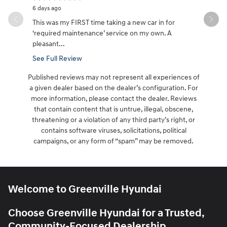
6 days ago
6 days ago
This was my FIRST time taking a new car in for
Great cust
‘required maintenance’ service on my own. A
it took aw
pleasant...
See Full Review
Published reviews may not represent all experiences of
a given dealer based on the dealer’s configuration. For
more information, please contact the dealer. Reviews
that contain content that is untrue, illegal, obscene,
threatening or a violation of any third party’s right, or
contains software viruses, solicitations, political
campaigns, or any form of “spam” may be removed.
Welcome to Greenville Hyundai
Choose Greenville Hyundai for a Trusted,
Community-Focused Dealership