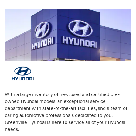
With a large inventory of new, used and certified pre-
owned Hyundai models, an exceptional service
department with state-of-the-art facilities, and a team of
caring automotive professionals dedicated to you,
Greenville Hyundai is here to service all of your Hyundai
needs.