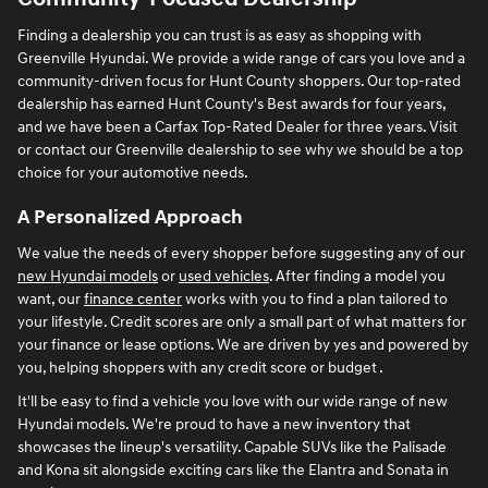
Finding a dealership you can trust is as easy as shopping with
Greenville Hyundai. We provide a wide range of cars you love and a
community-driven focus for Hunt County shoppers. Our top-rated
dealership has earned Hunt County's Best awards for four years,
and we have been a Carfax Top-Rated Dealer for three years. Visit
or contact our Greenville dealership to see why we should be a top
choice for your automotive needs.
A Personalized Approach
We value the needs of every shopper before suggesting any of our
new Hyundai models
or
used vehicles
. After finding a model you
want, our
finance center
works with you to find a plan tailored to
your lifestyle. Credit scores are only a small part of what matters for
your finance or lease options. We are driven by yes and powered by
you, helping shoppers with any credit score or budget .
It'll be easy to find a vehicle you love with our wide range of new
Hyundai models. We're proud to have a new inventory that
showcases the lineup's versatility. Capable SUVs like the Palisade
and Kona sit alongside exciting cars like the Elantra and Sonata in