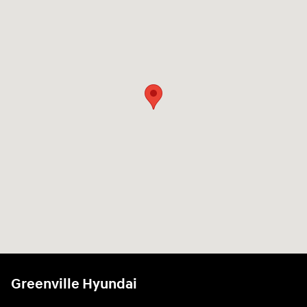
Greenville Hyundai