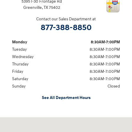
5395 I-30 Frontage Rd
Greenville
,
TX
75402
Contact our Sales Department at
877-388-8850
Monday
8:30AM-7:00PM
Tuesday
8:30AM-7:00PM
Wednesday
8:30AM-7:00PM
Thursday
8:30AM-7:00PM
Friday
8:30AM-7:00PM
Saturday
8:30AM-7:00PM
Sunday
Closed
See All Department Hours
Visit us at: 5395 I-30 Frontage Rd Greenville, TX 75402