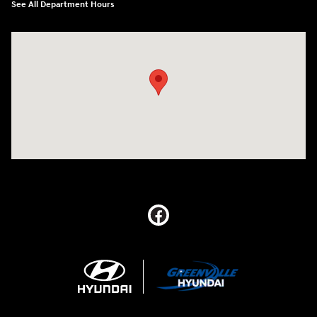
See All Department Hours
Visit us at: 5395 I-30 Frontage Rd Greenville, TX 75402