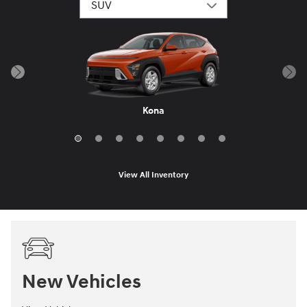
Santa Fe Hybrid
Palisade Hybrid
Tucson Hybrid
Santa Fe
Palisade
Tucson
Venue
Kona
View All Inventory
New Vehicles