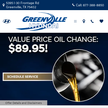
Greenville Hyundai
Skip to main content
5395 I-30 Frontage Rd
Call:
877-388-8850
Greenville
,
TX
75402
Offer Details and Disclaimers
Open Details Modal