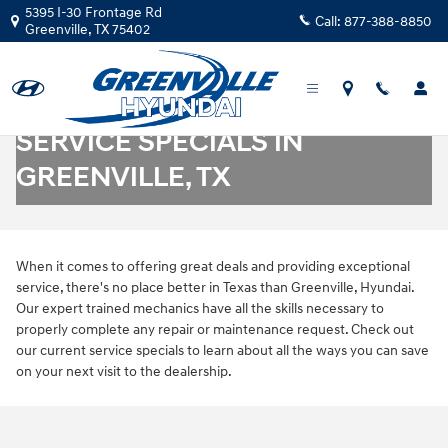
Skip to main content
5395 I-30 Frontage Rd
Call:
877-388-8850
Greenville
,
TX
75402
SERVICE SPECIALS IN
GREENVILLE, TX
When it comes to offering great deals and providing exceptional
service, there's no place better in Texas than Greenville, Hyundai.
Our expert trained mechanics have all the skills necessary to
properly complete any repair or maintenance request. Check out
our current service specials to learn about all the ways you can save
on your next visit to the dealership.