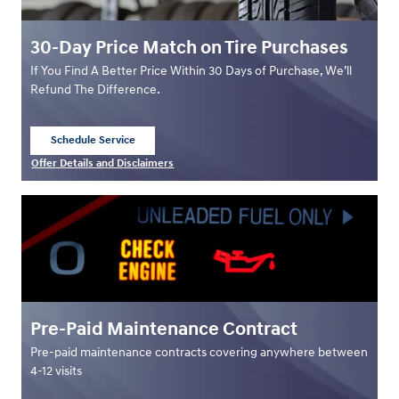
30-Day Price Match on Tire Purchases
If You Find A Better Price Within 30 Days of Purchase, We’ll
Refund The Difference.
Schedule Service
open in same tab
Offer Details and Disclaimers
Open Details Modal
Pre-Paid Maintenance Contract
Pre-paid maintenance contracts covering anywhere between
4-12 visits