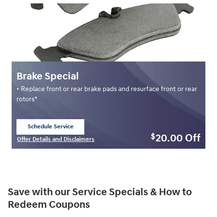
Brake Special
• Replace front or rear brake pads and resurface front or rear
rotors*
Schedule Service
open in same tab
20.00
Off
$
Offer Details and Disclaimers
Open Details Modal
Save with our Service Specials & How to
Redeem Coupons