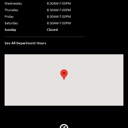
Wednesday
8:30AM-7:00PM
Thursday
8:30AM-7:00PM
Friday
8:30AM-7:00PM
Saturday
8:30AM-7:00PM
Sunday
Closed
See All Department Hours
Visit us at: 5395 I-30 Frontage Rd Greenville, TX 75402