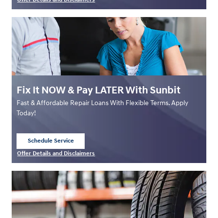
Open Details Modal
Fix It NOW & Pay LATER With Sunbit
Fast & Affordable Repair Loans With Flexible Terms. Apply
Today!
Schedule Service
open in same tab
Offer Details and Disclaimers
Open Details Modal