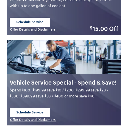
with up to one gallon of coolant
Schedule Service
open in same tab
15.00
Off
$
Offer Details and Disclaimers
Open Details Modal
Vehicle Service Special - Spend & Save!
$
$
$
$
$
$
Spend
100–
199.99 save
10 /
200–
299.99 save
20 /
$
$
$
$
$
300–
399.99 save
30 /
400 or more save
40
Schedule Service
open in same tab
Offer Details and Disclaimers
Open Details Modal