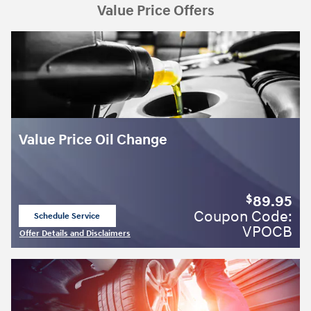
Value Price Offers
Value Price Oil Change
89.95
$
Coupon Code:
Schedule Service
open in same tab
VPOCB
Offer Details and Disclaimers
Open Details Modal