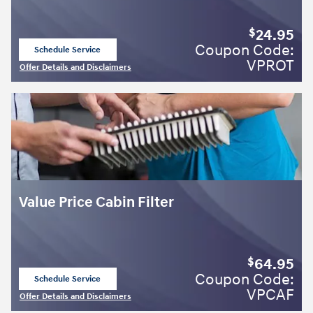
24.95
$
Coupon Code:
Schedule Service
open in same tab
VPROT
Offer Details and Disclaimers
Open Details Modal
Value Price Cabin Filter
64.95
$
Coupon Code:
Schedule Service
open in same tab
VPCAF
Offer Details and Disclaimers
Open Details Modal