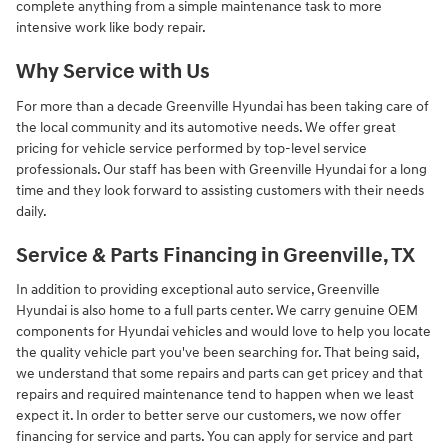
complete anything from a simple maintenance task to more
intensive work like body repair.
Why Service with Us
For more than a decade Greenville Hyundai has been taking care of
the local community and its automotive needs. We offer great
pricing for vehicle service performed by top-level service
professionals. Our staff has been with Greenville Hyundai for a long
time and they look forward to assisting customers with their needs
daily.
Service & Parts Financing in Greenville, TX
In addition to providing exceptional auto service, Greenville
Hyundai is also home to a full parts center. We carry genuine OEM
components for Hyundai vehicles and would love to help you locate
the quality vehicle part you've been searching for. That being said,
we understand that some repairs and parts can get pricey and that
repairs and required maintenance tend to happen when we least
expect it. In order to better serve our customers, we now offer
financing for service and parts. You can apply for service and part