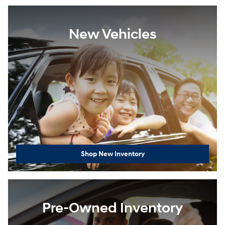
New Vehicles
Shop New Inventory
Pre-Owned Inventory