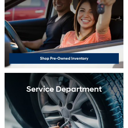
Shop Pre-Owned Inventory
Service Department