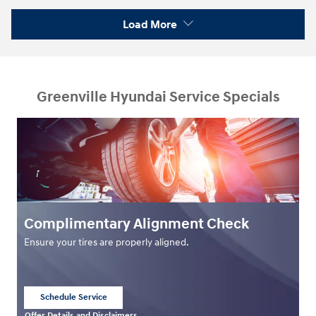
Load More
Greenville Hyundai Service Specials
Complimentary Alignment Check
Ensure your tires are properly aligned.
Schedule Service
open in same tab
Offer Details and Disclaimers