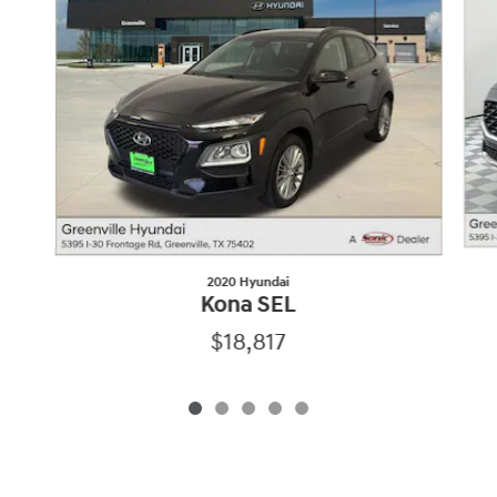
2020 Hyundai
Kona SEL
$18,817