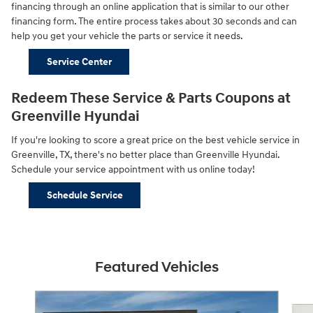
financing through an online application that is similar to our other
financing form. The entire process takes about 30 seconds and can
help you get your vehicle the parts or service it needs.
Service Center
Redeem These Service & Parts Coupons at
Greenville Hyundai
If you're looking to score a great price on the best vehicle service in
Greenville, TX, there's no better place than Greenville Hyundai.
Schedule your service appointment with us online today!
Schedule Service
Featured Vehicles
Slide 1 of 5