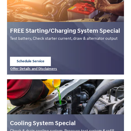
FREE Starting/Charging System Special
Test battery, Check starter current, draw & alternator output
Schedule Service
open in same tab
Offer Details and Disclaimers
Open Details Modal
Cooling System Special
Check & drain cooling system, Pressure test system & refill