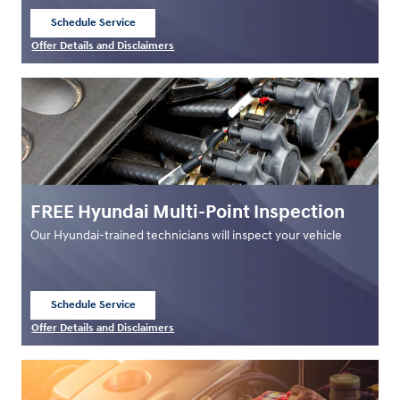
Schedule Service
open in same tab
Offer Details and Disclaimers
Open Details Modal
FREE Hyundai Multi-Point Inspection
Our Hyundai-trained technicians will inspect your vehicle
Schedule Service
open in same tab
Offer Details and Disclaimers
Open Details Modal