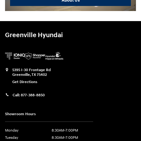
About Us
Greenville Hyundai
5395 I-30 Frontage Rd
Greenville
,
TX
75402
Get Directions
Call:
877-388-8850
Showroom Hours
Monday
8:30AM-7:00PM
Tuesday
8:30AM-7:00PM