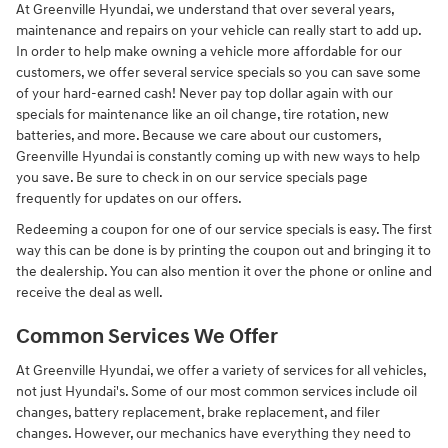
At Greenville Hyundai, we understand that over several years,
maintenance and repairs on your vehicle can really start to add up.
In order to help make owning a vehicle more affordable for our
customers, we offer several service specials so you can save some
of your hard-earned cash! Never pay top dollar again with our
specials for maintenance like an oil change, tire rotation, new
batteries, and more. Because we care about our customers,
Greenville Hyundai is constantly coming up with new ways to help
you save. Be sure to check in on our service specials page
frequently for updates on our offers.
Redeeming a coupon for one of our service specials is easy. The first
way this can be done is by printing the coupon out and bringing it to
the dealership. You can also mention it over the phone or online and
receive the deal as well.
Common Services We Offer
At Greenville Hyundai, we offer a variety of services for all vehicles,
not just Hyundai's. Some of our most common services include oil
changes, battery replacement, brake replacement, and filer
changes. However, our mechanics have everything they need to