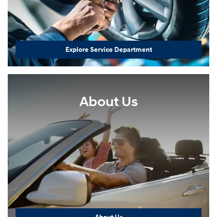
Explore Service Department
About Us