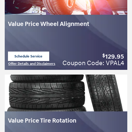
Value Price Wheel Alignment
129.95
$
Schedule Service
open in same tab
Coupon Code: VPAL4
Offer Details and Disclaimers
Open Details Modal
Value Price Tire Rotation