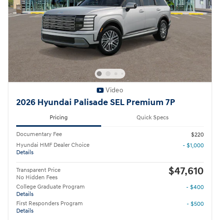
Video
2026 Hyundai Palisade SEL Premium 7P
Pricing
Quick Specs
Documentary Fee
$220
Hyundai HMF Dealer Choice
- $1,000
Details
$47,610
Transparent Price
No Hidden Fees
College Graduate Program
- $400
Details
First Responders Program
- $500
Details