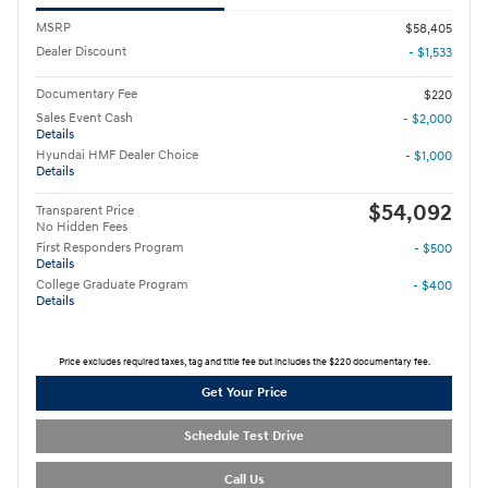
MSRP
$58,405
Dealer Discount
- $1,533
Documentary Fee
$220
Sales Event Cash
- $2,000
Details
Hyundai HMF Dealer Choice
- $1,000
Details
$54,092
Transparent Price
No Hidden Fees
First Responders Program
- $500
Details
College Graduate Program
- $400
Details
Price excludes required taxes, tag and title fee but includes the $220 documentary fee.
Get Your Price
Schedule Test Drive
Call Us