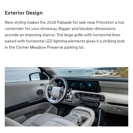
Exterior Design
New styling makes the 2026 Palisade for sale near Princeton a top
contender for your driveway. Bigger and blockier dimensions
provide an imposing stance. The large grille with horizontal lines
paired with horizontal LED lighting elements gives it a striking look
in the Clymer Meadow Preserve parking lot.