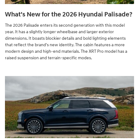
What's New for the 2026 Hyundai Palisade?
The 2026 Palisade enters its second generation with this model
year. It has a slightly longer wheelbase and larger exterior
dimensions. It boasts blockier details and bold lighting elements
that reflect the brand's new identity. The cabin features a more
modern design and high-end materials. The XRT Pro model has a
raised suspension and terrain-specific modes.