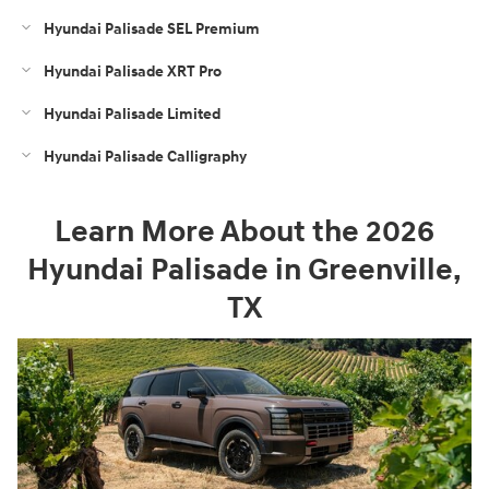
Hyundai Palisade SEL Premium
Hyundai Palisade XRT Pro
Hyundai Palisade Limited
Hyundai Palisade Calligraphy
Learn More About the 2026
Hyundai Palisade in Greenville,
TX