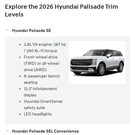
Explore the 2026 Hyundai Palisade Trim
Levels
Hyundai Palisade SE
3.8L V6 engine: 287 hp
/ 260 lb.-ft torque
Front-wheel drive
(FWD) or all-wheel
drive (AWD)
8-passenger bench
seating
12.3" infotainment
display
Hyundai SmartSense
safety suite
LED headlights
Hyundai Palisade SEL Convenience