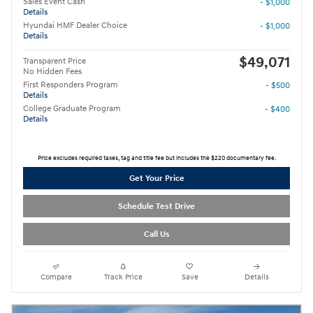
Sales Event Cash
- $1,000
Details
Hyundai HMF Dealer Choice
- $1,000
Details
$49,071
Transparent Price
No Hidden Fees
First Responders Program
- $500
Details
College Graduate Program
- $400
Details
Price excludes required taxes, tag and title fee but includes the $220 documentary fee.
Get Your Price
Schedule Test Drive
Call Us
Compare
Track Price
Save
Details