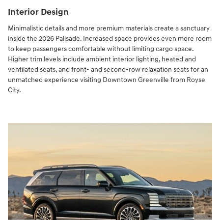
Interior Design
Minimalistic details and more premium materials create a sanctuary
inside the 2026 Palisade. Increased space provides even more room
to keep passengers comfortable without limiting cargo space.
Higher trim levels include ambient interior lighting, heated and
ventilated seats, and front- and second-row relaxation seats for an
unmatched experience visiting Downtown Greenville from Royse
City.