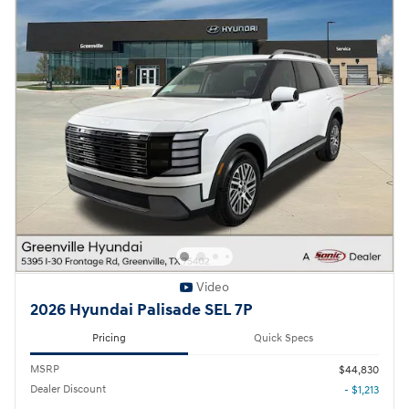
Video
2026 Hyundai Palisade SEL 7P
Pricing
Quick Specs
MSRP
$44,830
Dealer Discount
- $1,213