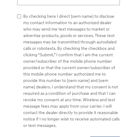
By checking here I direct [oem name] to disclose
my contact information to an authorized dealer
who may send me text messages to market or
advertise products, goods or services. These text
messages may be transmitted through autodialed
calls or robotexts. By checking the checkbox and
clicking “Submit,” I confirm that I am the current
owner/subscriber of the mobile phone number
provided or that the current owner/subscriber of
this mobile phone number authorized me to
provide this number to [oem name] and [oem
name] dealers. I understand that my consent is not
required as a condition of purchase and that I can
revoke my consent at any time. Wireless and text
message fees may apply from your carrier. I will
contact the dealer directly to provide it reasonable
notice if I no longer wish to receive automated calls
or text messages.