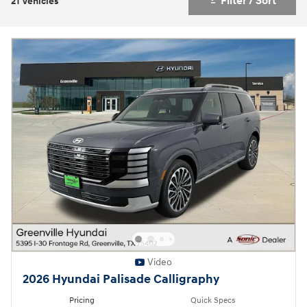
Filter / Sort
21 Vehicles
Video
2026 Hyundai Palisade Calligraphy
Pricing
Quick Specs