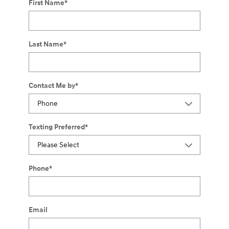
First Name
*
Last Name
*
Contact Me by
*
Texting Preferred
*
Phone
*
Email