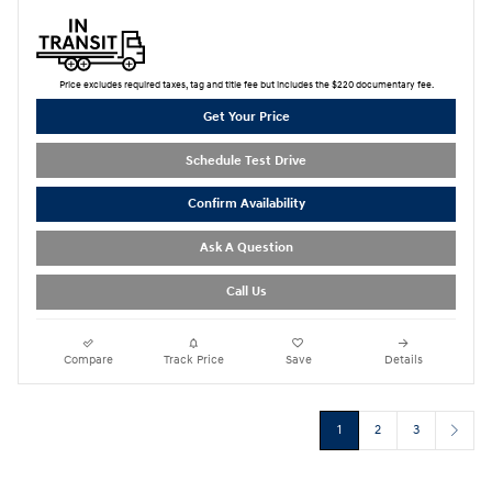
Price excludes required taxes, tag and title fee but includes the $220 documentary fee.
Get Your Price
Schedule Test Drive
Confirm Availability
Ask A Question
Call Us
Compare
Track Price
Save
Details
1
2
3