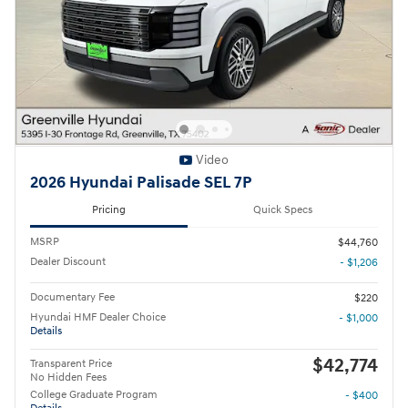
Video
2026 Hyundai Palisade SEL 7P
Pricing
Quick Specs
MSRP
$44,760
Dealer Discount
- $1,206
Documentary Fee
$220
Hyundai HMF Dealer Choice
- $1,000
Details
$42,774
Transparent Price
No Hidden Fees
College Graduate Program
- $400