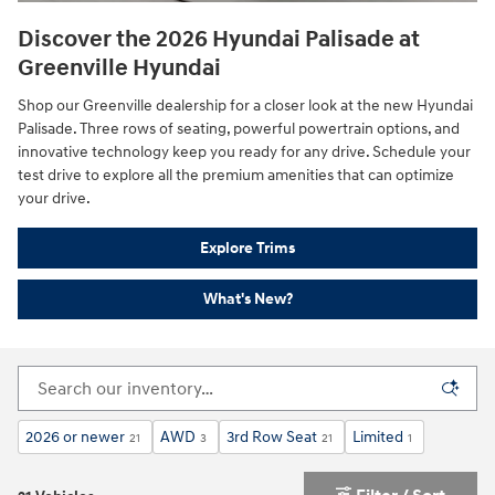
Discover the 2026 Hyundai Palisade at
Greenville Hyundai
Shop our Greenville dealership for a closer look at the new Hyundai
Palisade. Three rows of seating, powerful powertrain options, and
innovative technology keep you ready for any drive. Schedule your
test drive to explore all the premium amenities that can optimize
your drive.
Explore Trims
What's New?
2026 or newer
AWD
3rd Row Seat
Limited
21
3
21
1