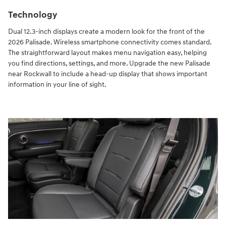
Technology
Dual 12.3-inch displays create a modern look for the front of the
2026 Palisade. Wireless smartphone connectivity comes standard.
The straightforward layout makes menu navigation easy, helping
you find directions, settings, and more. Upgrade the new Palisade
near Rockwall to include a head-up display that shows important
information in your line of sight.