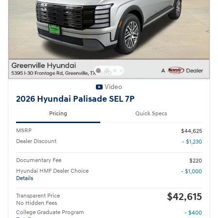
Video
2026 Hyundai Palisade SEL 7P
Pricing
Quick Specs
MSRP
$44,625
Dealer Discount
- $1,230
Documentary Fee
$220
Hyundai HMF Dealer Choice
- $1,000
Details
$42,615
Transparent Price
No Hidden Fees
College Graduate Program
- $400