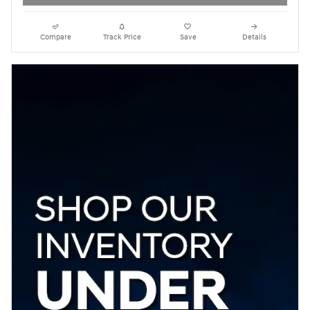
Compare
Track Price
Save
Details