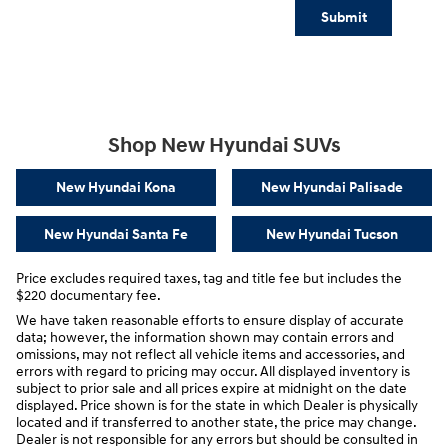
Submit
Shop New Hyundai SUVs
New Hyundai Kona
New Hyundai Palisade
New Hyundai Santa Fe
New Hyundai Tucson
Price excludes required taxes, tag and title fee but includes the
$220 documentary fee.
We have taken reasonable efforts to ensure display of accurate
data; however, the information shown may contain errors and
omissions, may not reflect all vehicle items and accessories, and
errors with regard to pricing may occur. All displayed inventory is
subject to prior sale and all prices expire at midnight on the date
displayed. Price shown is for the state in which Dealer is physically
located and if transferred to another state, the price may change.
Dealer is not responsible for any errors but should be consulted in