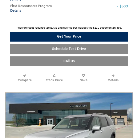
Details
First Responders Program
- $500
Details
Price excludes required taxes, tag and title fee but includes the $220 documentary fee.
Get Your Price
Schedule Test Drive
Call Us
Compare
Track Price
Save
Details