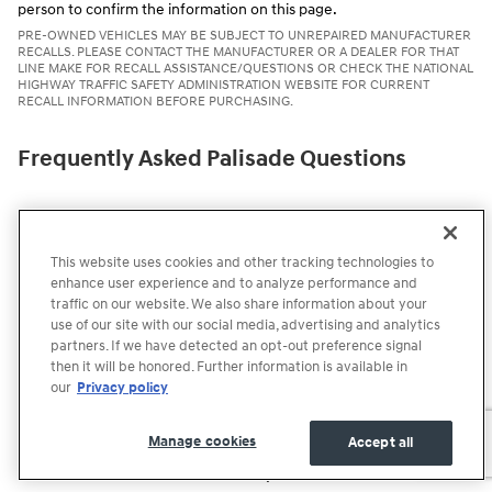
person to confirm the information on this page.
PRE-OWNED VEHICLES MAY BE SUBJECT TO UNREPAIRED MANUFACTURER
RECALLS. PLEASE CONTACT THE MANUFACTURER OR A DEALER FOR THAT
LINE MAKE FOR RECALL ASSISTANCE/QUESTIONS OR CHECK THE NATIONAL
HIGHWAY TRAFFIC SAFETY ADMINISTRATION WEBSITE FOR CURRENT
RECALL INFORMATION BEFORE PURCHASING.
Frequently Asked Palisade Questions
How much is the New 2026 Hyundai Palisade?
Does the 2026 Hyundai Palisade have all-wheel drive?
This website uses cookies and other tracking technologies to
enhance user experience and to analyze performance and
What are the Palisade's exterior color options?
traffic on our website. We also share information about your
use of our site with our social media, advertising and analytics
How fuel efficient is the Palisade?
partners. If we have detected an opt-out preference signal
then it will be honored. Further information is available in
our
Privacy policy
How much cargo room is in the 2026 Hyundai Palisade?
What trim levels are available for the 2026 Hyundai Palisade?
Manage cookies
Accept all
Is the Palisade available with captain's chairs?