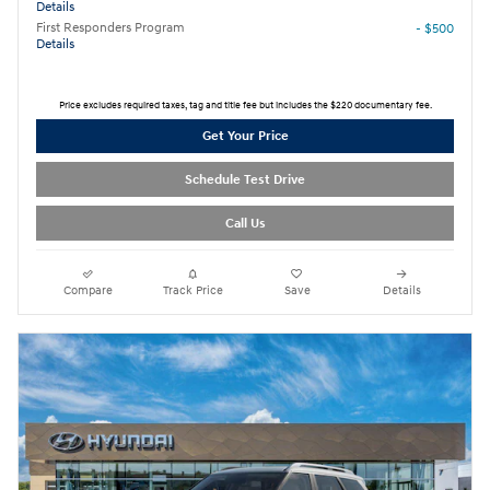
Details
First Responders Program
- $500
Details
Price excludes required taxes, tag and title fee but includes the $220 documentary fee.
Get Your Price
Schedule Test Drive
Call Us
Compare
Track Price
Save
Details