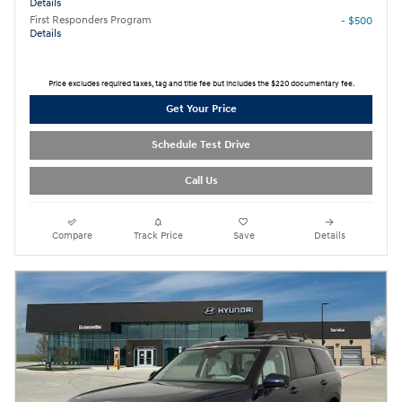
Details
First Responders Program
- $500
Details
Price excludes required taxes, tag and title fee but includes the $220 documentary fee.
Get Your Price
Schedule Test Drive
Call Us
Compare
Track Price
Save
Details