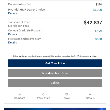
Documentary Fee
$220
Hyundai HMF Dealer Choice
- $1,000
Details
$42,837
Transparent Price
No Hidden Fees
College Graduate Program
- $400
Details
First Responders Program
- $500
Details
Price excludes required taxes, tag and title fee but includes the $220 documentary fee.
Get Your Price
Schedule Test Drive
Call Us
Compare
Track Price
Save
Details