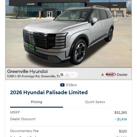
Video
2026 Hyundai Palisade Limited
Pricing
Quick Specs
MSRP
$52,265
Dealer Discount
- $1,414
Documentary Fee
$220