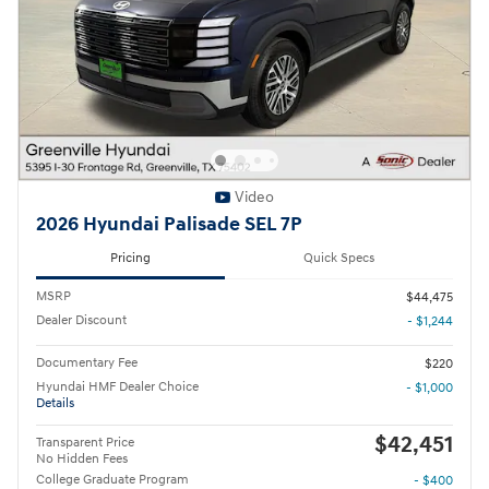
Video
2026 Hyundai Palisade SEL 7P
Pricing
Quick Specs
MSRP
$44,475
Dealer Discount
- $1,244
Documentary Fee
$220
Hyundai HMF Dealer Choice
- $1,000
Details
$42,451
Transparent Price
No Hidden Fees
College Graduate Program
- $400