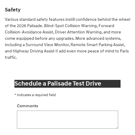
Safety
Various standard safety features instill confidence behind the wheel
of the 2026 Palisade. Blind-Spot Collision Warning, Forward
Collision-Avoidance Assist, Driver Attention Warning, and more
come equipped before any upgrades. More advanced systems,
including a Surround View Monitor, Remote Smart Parking Assist,
and Highway Driving Assist II add even more peace of mind to Paris
traffic.
Schedule a Palisade Test Drive
* Indicates a required field
Comments