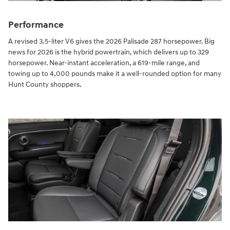
Performance
A revised 3.5-liter V6 gives the 2026 Palisade 287 horsepower. Big
news for 2026 is the hybrid powertrain, which delivers up to 329
horsepower. Near-instant acceleration, a 619-mile range, and
towing up to 4,000 pounds make it a well-rounded option for many
Hunt County shoppers.