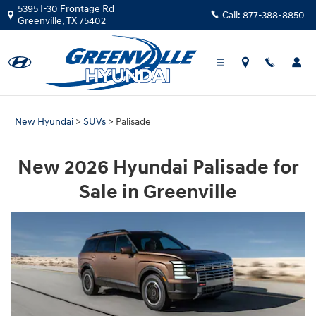
Hyundai Palisade SUV
Skip to main content
5395 I-30 Frontage Rd
Call:
877-388-8850
Greenville
,
TX
75402
New Hyundai
>
SUVs
>
Palisade
New 2026 Hyundai Palisade for
Sale in Greenville